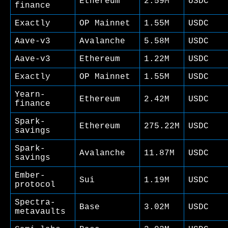
Ethereum
2.59M
USDC
finance
Exactly
OP Mainnet
1.55M
USDC
Aave-v3
Avalanche
5.58M
USDC
Aave-v3
Ethereum
1.22M
USDC
Exactly
OP Mainnet
1.55M
USDC
Yearn-
Ethereum
2.42M
USDC
finance
Spark-
Ethereum
275.22M
USDC
savings
Spark-
Avalanche
11.87M
USDC
savings
Ember-
Sui
1.19M
USDC
protocol
Spectra-
Base
3.02M
USDC
metavaults