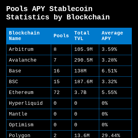
Pools APY Stablecoin
Statistics by Blockchain
Blockchain
Total
Average
Pools
Name
TVL
APY
Arbitrum
8
105.9M
3.59%
Avalanche
7
290.5M
3.28%
Base
16
138M
6.51%
BSC
15
187.6M
3.32%
Ethereum
72
3.7B
5.55%
Hyperliquid
0
0
0%
Mantle
0
0
0%
Optimism
0
0
0%
Polygon
2
13.6M
29.44%