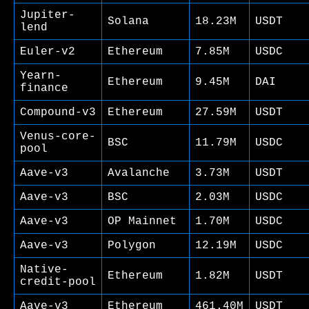
Jupiter-
Solana
18.23M
USDT
lend
Euler-v2
Ethereum
7.85M
USDC
Yearn-
Ethereum
9.45M
DAI
finance
Compound-v3
Ethereum
27.59M
USDT
Venus-core-
BSC
11.79M
USDC
pool
Aave-v3
Avalanche
3.73M
USDT
Aave-v3
BSC
2.03M
USDC
Aave-v3
OP Mainnet
1.70M
USDC
Aave-v3
Polygon
12.19M
USDC
Native-
Ethereum
1.82M
USDT
credit-pool
Aave-v3
Ethereum
461.40M
USDT