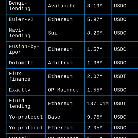
Benqi-
Avalanche
3.19M
USDC
lending
Euler-v2
Ethereum
5.97M
USDC
Navi-
Sui
8.20M
USDC
lending
Fusion-by-
Ethereum
1.57M
USDC
ipor
Dolomite
Arbitrum
1.38M
USDC
Flux-
Ethereum
2.07M
USDT
finance
Exactly
OP Mainnet
1.55M
USDC
Fluid-
Ethereum
137.01M
USDT
lending
Yo-protocol
Base
9.75M
USDC
Yo-protocol
Ethereum
2.05M
USDC