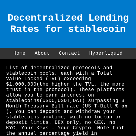
Decentralized Lending
Rates for stablecoin
Home
About
Contact
Hyperliquid
List of decentralized protocols and
stablecoin pools, each with a Total
Value Locked (TVL) exceeding
$1,000,000(the higher the TVL, the more
trust in the protocol). These platforms
allow you to earn interest on
stablecoins(USDC,USDT,DAI) surpassing 3
Month Treasury Bill rate (US T-Bill
% on
). You can deposit and withdraw your
stablecoins anytime, with no lockup or
deposit limits. DEX only, no CEX, no
KYC, Your Keys - Your Crypto. Note that
the annual percentage yield in