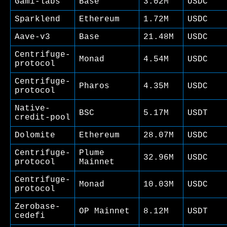
Gami-labs
Base
3.02M
USDC
Sparklend
Ethereum
1.72M
USDC
Aave-v3
Base
21.48M
USDC
Centrifuge-
Monad
4.54M
USDC
protocol
Centrifuge-
Pharos
4.35M
USDC
protocol
Native-
BSC
5.17M
USDT
credit-pool
Dolomite
Ethereum
28.07M
USDC
Centrifuge-
Plume
32.96M
USDC
protocol
Mainnet
Centrifuge-
Monad
10.03M
USDC
protocol
Zerobase-
OP Mainnet
8.12M
USDT
cedefi