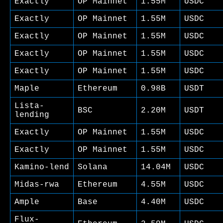
Exactly
OP Mainnet
1.55M
USDC
Exactly
OP Mainnet
1.55M
USDC
Exactly
OP Mainnet
1.55M
USDC
Exactly
OP Mainnet
1.55M
USDC
Exactly
OP Mainnet
1.55M
USDC
Maple
Ethereum
0.98B
USDT
Lista-
BSC
2.20M
USDT
lending
Exactly
OP Mainnet
1.55M
USDC
Exactly
OP Mainnet
1.55M
USDC
Kamino-lend
Solana
14.04M
USDC
Midas-rwa
Ethereum
4.55M
USDC
Ample
Base
4.40M
USDC
Flux-