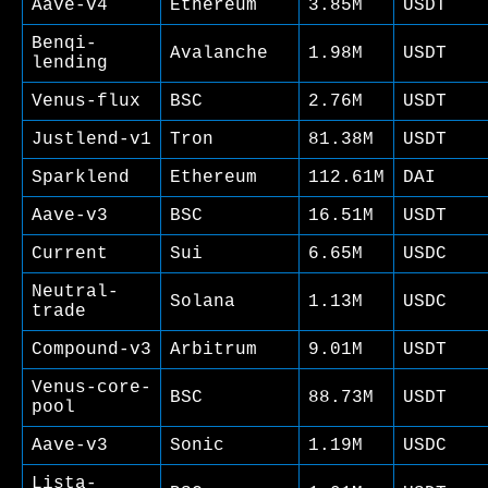
Aave-v4
Ethereum
3.85M
USDT
Benqi-
Avalanche
1.98M
USDT
lending
Venus-flux
BSC
2.76M
USDT
Justlend-v1
Tron
81.38M
USDT
Sparklend
Ethereum
112.61M
DAI
Aave-v3
BSC
16.51M
USDT
Current
Sui
6.65M
USDC
Neutral-
Solana
1.13M
USDC
trade
Compound-v3
Arbitrum
9.01M
USDT
Venus-core-
BSC
88.73M
USDT
pool
Aave-v3
Sonic
1.19M
USDC
Lista-