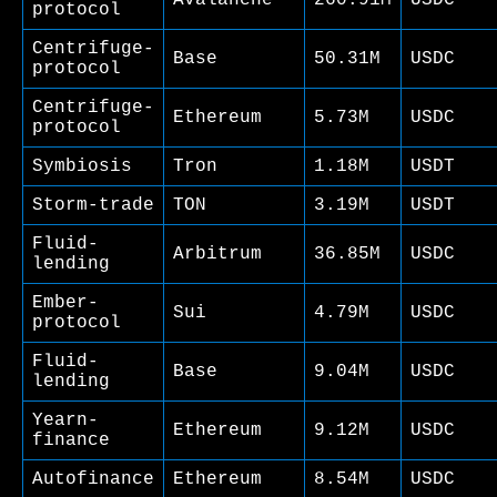
protocol
Centrifuge-
Base
50.31M
USDC
protocol
Centrifuge-
Ethereum
5.73M
USDC
protocol
Symbiosis
Tron
1.18M
USDT
Storm-trade
TON
3.19M
USDT
Fluid-
Arbitrum
36.85M
USDC
lending
Ember-
Sui
4.79M
USDC
protocol
Fluid-
Base
9.04M
USDC
lending
Yearn-
Ethereum
9.12M
USDC
finance
Autofinance
Ethereum
8.54M
USDC