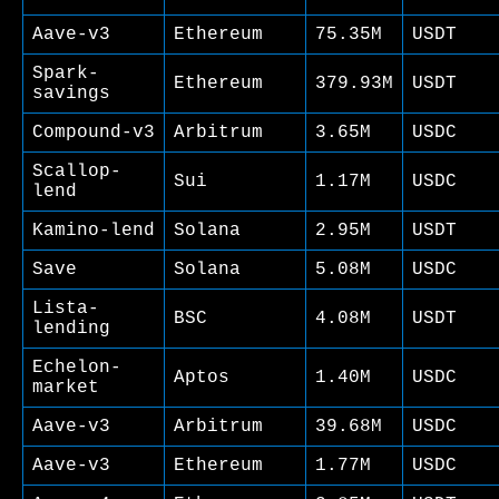
Aave-v3
Ethereum
75.35M
USDT
Spark-
Ethereum
379.93M
USDT
savings
Compound-v3
Arbitrum
3.65M
USDC
Scallop-
Sui
1.17M
USDC
lend
Kamino-lend
Solana
2.95M
USDT
Save
Solana
5.08M
USDC
Lista-
BSC
4.08M
USDT
lending
Echelon-
Aptos
1.40M
USDC
market
Aave-v3
Arbitrum
39.68M
USDC
Aave-v3
Ethereum
1.77M
USDC