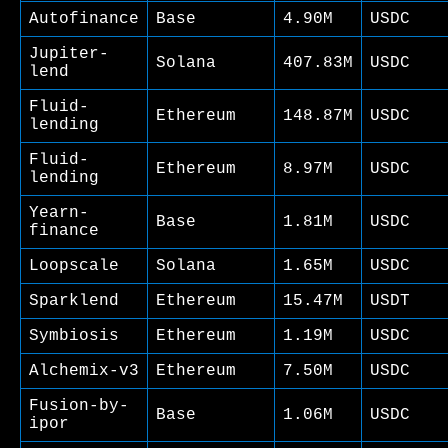
Autofinance
Base
4.90M
USDC
Jupiter-
Solana
407.83M
USDC
lend
Fluid-
Ethereum
148.87M
USDC
lending
Fluid-
Ethereum
8.97M
USDC
lending
Yearn-
Base
1.81M
USDC
finance
Loopscale
Solana
1.65M
USDC
Sparklend
Ethereum
15.47M
USDT
Symbiosis
Ethereum
1.19M
USDC
Alchemix-v3
Ethereum
7.50M
USDC
Fusion-by-
Base
1.06M
USDC
ipor