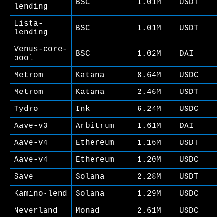
BSC
1.01M
USDT
lending
Lista-
BSC
1.01M
USDT
lending
Venus-core-
BSC
1.02M
DAI
pool
Metrom
Katana
8.64M
USDC
Metrom
Katana
2.46M
USDT
Tydro
Ink
6.24M
USDC
Aave-v3
Arbitrum
1.61M
DAI
Aave-v4
Ethereum
1.16M
USDT
Aave-v4
Ethereum
1.20M
USDC
Save
Solana
2.28M
USDT
Kamino-lend
Solana
1.29M
USDC
Neverland
Monad
2.61M
USDC