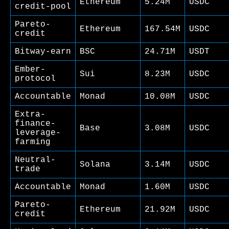
Ethereum
5.24M
USDC
credit-pool
Pareto-
Ethereum
167.54M
USDC
credit
Bitway-earn
BSC
24.71M
USDT
Ember-
Sui
8.23M
USDC
protocol
Accountable
Monad
10.08M
USDC
Extra-
finance-
Base
3.08M
USDC
leverage-
farming
Neutral-
Solana
3.14M
USDC
trade
Accountable
Monad
1.60M
USDC
Pareto-
Ethereum
21.92M
USDC
credit