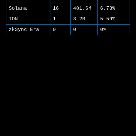
Solana
16
481.6M
6.73%
TON
1
3.2M
5.59%
zkSync Era
0
0
0%