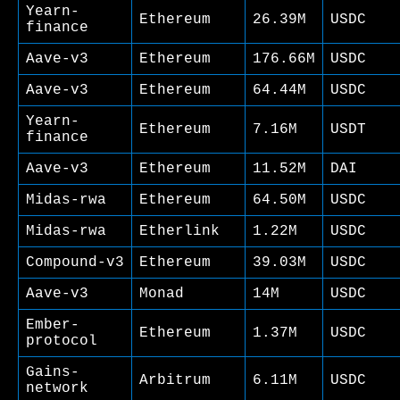
Yearn-
Ethereum
26.39M
USDC
finance
Aave-v3
Ethereum
176.66M
USDC
Aave-v3
Ethereum
64.44M
USDC
Yearn-
Ethereum
7.16M
USDT
finance
Aave-v3
Ethereum
11.52M
DAI
Midas-rwa
Ethereum
64.50M
USDC
Midas-rwa
Etherlink
1.22M
USDC
Compound-v3
Ethereum
39.03M
USDC
Aave-v3
Monad
14M
USDC
Ember-
Ethereum
1.37M
USDC
protocol
Gains-
Arbitrum
6.11M
USDC
network