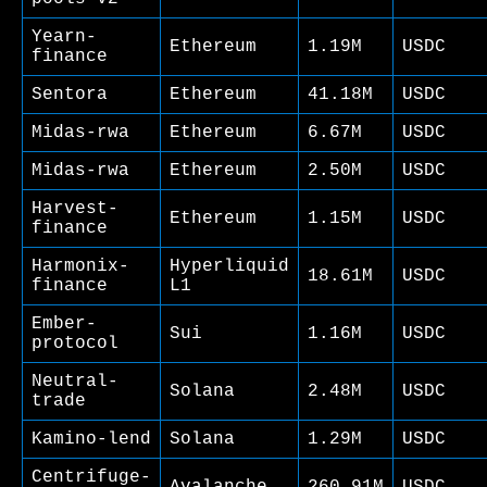
Yearn-
Ethereum
1.19M
USDC
finance
Sentora
Ethereum
41.18M
USDC
Midas-rwa
Ethereum
6.67M
USDC
Midas-rwa
Ethereum
2.50M
USDC
Harvest-
Ethereum
1.15M
USDC
finance
Harmonix-
Hyperliquid
18.61M
USDC
finance
L1
Ember-
Sui
1.16M
USDC
protocol
Neutral-
Solana
2.48M
USDC
trade
Kamino-lend
Solana
1.29M
USDC
Centrifuge-
Avalanche
260.91M
USDC