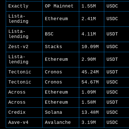
Exactly
OP Mainnet
1.55M
USDC
Lista-
Ethereum
2.41M
USDC
lending
Lista-
BSC
4.11M
USDT
lending
Zest-v2
Stacks
10.09M
USDC
Lista-
Ethereum
2.90M
USDT
lending
Tectonic
Cronos
45.24M
USDT
Tectonic
Cronos
54.67M
USDC
Across
Ethereum
1.09M
USDC
Across
Ethereum
1.58M
USDT
Credix
Solana
13.48M
USDC
Aave-v4
Avalanche
3.19M
USDC