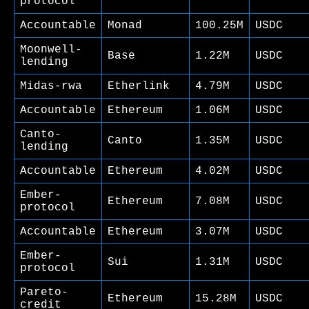
protocol
Accountable
Monad
100.25M
USDC
Moonwell-
Base
1.22M
USDC
lending
Midas-rwa
Etherlink
4.79M
USDC
Accountable
Ethereum
1.06M
USDC
Canto-
Canto
1.35M
USDC
lending
Accountable
Ethereum
4.02M
USDC
Ember-
Ethereum
7.08M
USDC
protocol
Accountable
Ethereum
3.07M
USDC
Ember-
Sui
1.31M
USDC
protocol
Pareto-
Ethereum
15.28M
USDC
credit