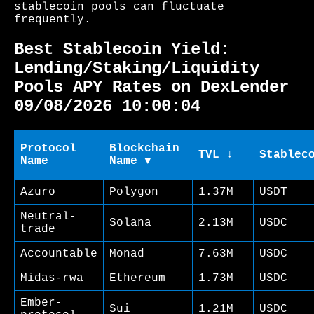
stablecoin pools can fluctuate
frequently.
Best Stablecoin Yield:
Lending/Staking/Liquidity
Pools APY Rates on DexLender
09/08/2026 10:00:04
Protocol
Blockchain
TVL ↓
Stablec
Name
Name ▼
Azuro
Polygon
1.37M
USDT
Neutral-
Solana
2.13M
USDC
trade
Accountable
Monad
7.63M
USDC
Midas-rwa
Ethereum
1.73M
USDC
Ember-
Sui
1.21M
USDC