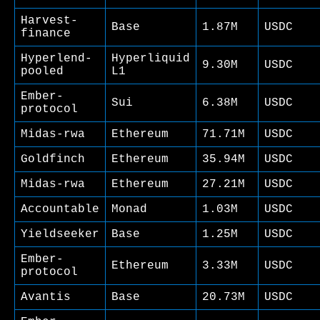
Harvest-
Base
1.87M
USDC
finance
Hyperlend-
Hyperliquid
9.30M
USDC
pooled
L1
Ember-
Sui
6.38M
USDC
protocol
Midas-rwa
Ethereum
71.71M
USDC
Goldfinch
Ethereum
35.94M
USDC
Midas-rwa
Ethereum
27.21M
USDC
Accountable
Monad
1.03M
USDC
Yieldseeker
Base
1.25M
USDC
Ember-
Ethereum
3.33M
USDC
protocol
Avantis
Base
20.73M
USDC