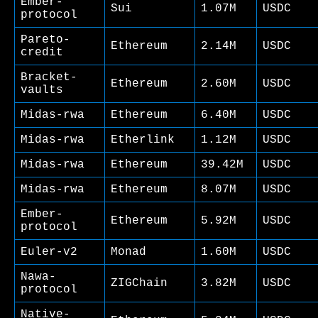
Ember-
Sui
1.07M
USDC
protocol
Pareto-
Ethereum
2.14M
USDC
credit
Bracket-
Ethereum
2.60M
USDC
vaults
Midas-rwa
Ethereum
6.40M
USDC
Midas-rwa
Etherlink
1.12M
USDC
Midas-rwa
Ethereum
39.42M
USDC
Midas-rwa
Ethereum
8.07M
USDC
Ember-
Ethereum
5.92M
USDC
protocol
Euler-v2
Monad
1.60M
USDC
Nawa-
ZIGChain
3.82M
USDC
protocol
Native-