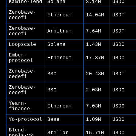
Kamino-lend
Solana
3.14M
USDC
Zerobase-
Ethereum
14.04M
USDT
cedefi
Zerobase-
Arbitrum
7.64M
USDT
cedefi
Loopscale
Solana
1.43M
USDC
Ember-
Ethereum
17.37M
USDC
protocol
Zerobase-
BSC
20.43M
USDT
cedefi
Zerobase-
BSC
2.03M
USDC
cedefi
Yearn-
Ethereum
7.03M
USDC
finance
Yo-protocol
Base
1.09M
USDC
Blend-
Stellar
15.71M
USDC
pools-v2