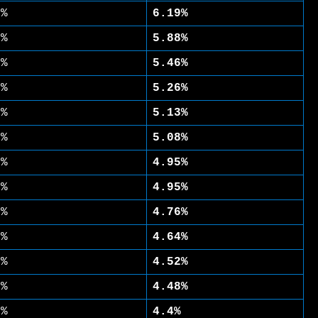
1%
6.19%
4%
5.88%
7%
5.46%
9%
5.26%
4%
5.13%
2%
5.08%
2%
4.95%
1%
4.95%
2%
4.76%
3%
4.64%
5%
4.52%
7%
4.48%
2%
4.4%