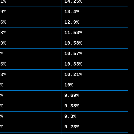
31%
14.25%
49%
13.4%
86%
12.9%
88%
11.53%
59%
10.58%
5%
10.57%
26%
10.33%
13%
10.21%
4%
10%
1%
9.69%
8%
9.38%
5%
9.3%
3%
9.23%