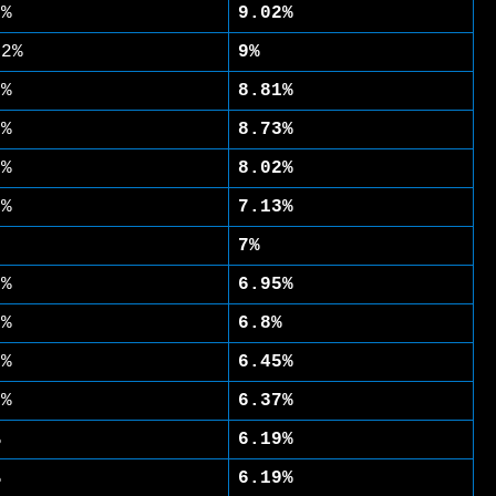
7%
9.02%
02%
9%
7%
8.81%
4%
8.73%
6%
8.02%
3%
7.13%
7%
1%
6.95%
8%
6.8%
9%
6.45%
8%
6.37%
%
6.19%
%
6.19%