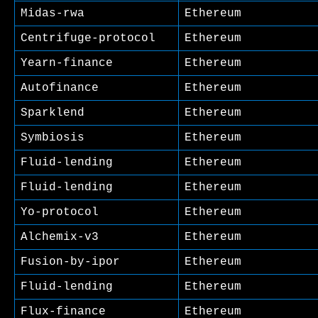
Midas-rwa
Ethereum
Centrifuge-protocol
Ethereum
Yearn-finance
Ethereum
Autofinance
Ethereum
Sparklend
Ethereum
Symbiosis
Ethereum
Fluid-lending
Ethereum
Fluid-lending
Ethereum
Yo-protocol
Ethereum
Alchemix-v3
Ethereum
Fusion-by-ipor
Ethereum
Fluid-lending
Ethereum
Flux-finance
Ethereum