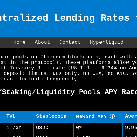
ntralized Lending Rates 
Home
About
Contact
Hyperliquid
coin pools on Ethereum blockchain, each with 
ust in the protocol). These platforms allow y
nth Treasury Bill rate (US T-Bill
3.74% on Au
r deposit limits. DEX only, no CEX, no KYC, Y
s can fluctuate frequently.
/Staking/Liquidity Pools APY Rat
TVL ↓
Stablecoin
Ave
Reward APY ⓘ
1.73M
USDC
0%
9.9