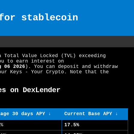
for stablecoin
a Total Value Locked (TVL) exceeding
ou to earn interest on
g 06 2026
). You can deposit and withdraw
our Keys - Your Crypto. Note that the
es on DexLender
rage 30 days APY ↓
Current Base APY ↓
5%
17.5%