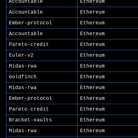
Accountable
Ethereum
Accountable
Ethereum
Ember-protocol
Ethereum
Accountable
Ethereum
Pareto-credit
Ethereum
Euler-v2
Ethereum
Midas-rwa
Ethereum
Goldfinch
Ethereum
Midas-rwa
Ethereum
Ember-protocol
Ethereum
Pareto-credit
Ethereum
Bracket-vaults
Ethereum
Midas-rwa
Ethereum