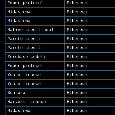
Ember-protocol
Ethereum
Midas-rwa
Ethereum
Midas-rwa
Ethereum
Native-credit-pool
Ethereum
Pareto-credit
Ethereum
Pareto-credit
Ethereum
Zerobase-cedefi
Ethereum
Ember-protocol
Ethereum
Yearn-finance
Ethereum
Yearn-finance
Ethereum
Sentora
Ethereum
Harvest-finance
Ethereum
Midas-rwa
Ethereum