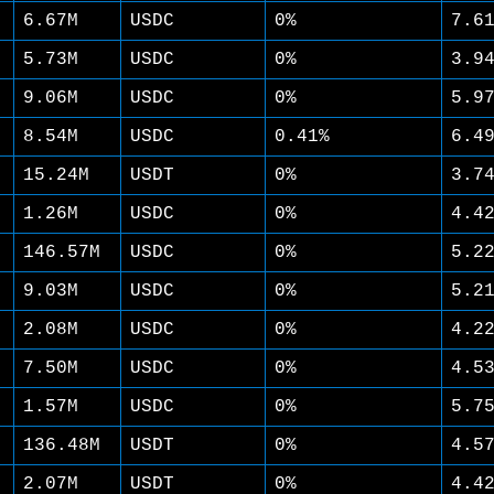
6.67M
USDC
0%
7.6
5.73M
USDC
0%
3.9
9.06M
USDC
0%
5.9
8.54M
USDC
0.41%
6.4
15.24M
USDT
0%
3.7
1.26M
USDC
0%
4.4
146.57M
USDC
0%
5.2
9.03M
USDC
0%
5.2
2.08M
USDC
0%
4.2
7.50M
USDC
0%
4.5
1.57M
USDC
0%
5.7
136.48M
USDT
0%
4.5
2.07M
USDT
0%
4.4