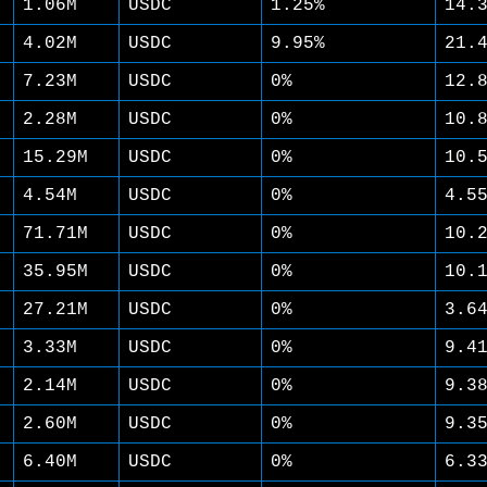
1.06M
USDC
1.25%
14.
4.02M
USDC
9.95%
21.
7.23M
USDC
0%
12.
2.28M
USDC
0%
10.
15.29M
USDC
0%
10.
4.54M
USDC
0%
4.5
71.71M
USDC
0%
10.
35.95M
USDC
0%
10.
27.21M
USDC
0%
3.6
3.33M
USDC
0%
9.4
2.14M
USDC
0%
9.3
2.60M
USDC
0%
9.3
6.40M
USDC
0%
6.3