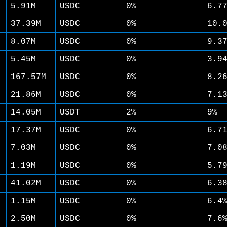
5.91M
USDC
0%
6.7
37.39M
USDC
0%
10.
8.07M
USDC
0%
9.3
5.45M
USDC
0%
3.9
167.57M
USDC
0%
8.2
21.86M
USDC
0%
7.1
14.05M
USDT
2%
9%
17.37M
USDC
0%
6.7
7.03M
USDC
0%
7.0
1.19M
USDC
0%
5.7
41.02M
USDC
0%
6.3
1.15M
USDC
0%
6.4
2.50M
USDC
0%
7.6