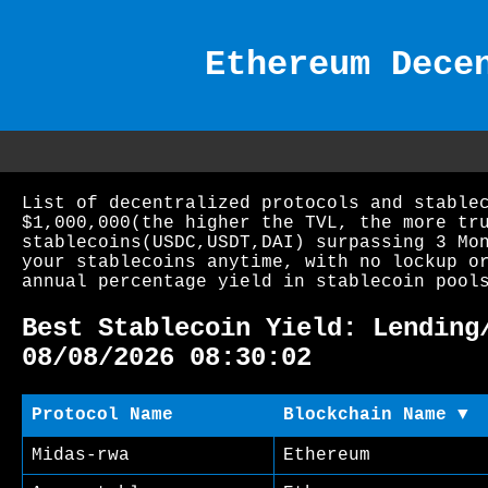
Ethereum Dece
List of decentralized protocols and stable
$1,000,000(the higher the TVL, the more tr
stablecoins(USDC,USDT,DAI) surpassing 3 Mo
your stablecoins anytime, with no lockup o
annual percentage yield in stablecoin pool
Best Stablecoin Yield: Lending
08/08/2026 08:30:02
Protocol Name
Blockchain Name ▼
Midas-rwa
Ethereum