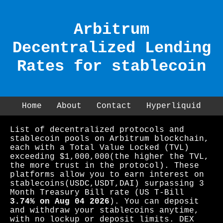
Arbitrum
Decentralized Lending
Rates for stablecoin
Home
About
Contact
Hyperliquid
List of decentralized protocols and
stablecoin pools on Arbitrum blockchain,
each with a Total Value Locked (TVL)
exceeding $1,000,000(the higher the TVL,
the more trust in the protocol). These
platforms allow you to earn interest on
stablecoins(USDC,USDT,DAI) surpassing 3
Month Treasury Bill rate (US T-Bill
3.74% on Aug 04 2026
). You can deposit
and withdraw your stablecoins anytime,
with no lockup or deposit limits. DEX