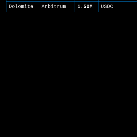
Dolomite
Arbitrum
1.50M
USDC