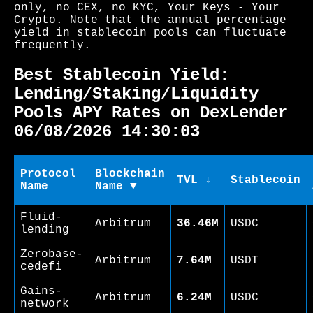
only, no CEX, no KYC, Your Keys - Your
Crypto. Note that the annual percentage
yield in stablecoin pools can fluctuate
frequently.
Best Stablecoin Yield:
Lending/Staking/Liquidity
Pools APY Rates on DexLender
06/08/2026 14:30:03
Protocol
Blockchain
TVL ↓
Stablecoin
Name
Name ▼
Fluid-
Arbitrum
36.46M
USDC
lending
Zerobase-
Arbitrum
7.64M
USDT
cedefi
Gains-
Arbitrum
6.24M
USDC
network