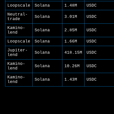
Loopscale
Solana
1.48M
USDC
Neutral-
Solana
3.01M
USDC
trade
Kamino-
Solana
2.85M
USDC
lend
Loopscale
Solana
1.66M
USDC
Jupiter-
Solana
418.15M
USDC
lend
Kamino-
Solana
10.26M
USDC
lend
Kamino-
Solana
1.43M
USDC
lend