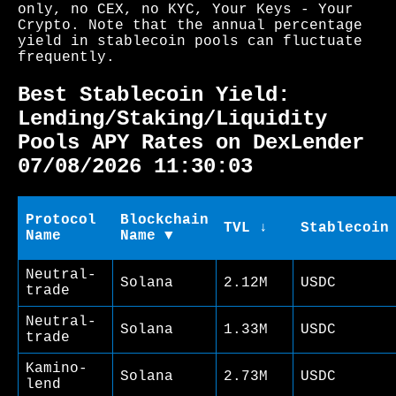
only, no CEX, no KYC, Your Keys - Your
Crypto. Note that the annual percentage
yield in stablecoin pools can fluctuate
frequently.
Best Stablecoin Yield:
Lending/Staking/Liquidity
Pools APY Rates on DexLender
07/08/2026 11:30:03
Protocol
Blockchain
TVL ↓
Stablecoin
Name
Name ▼
Neutral-
Solana
2.12M
USDC
trade
Neutral-
Solana
1.33M
USDC
trade
Kamino-
Solana
2.73M
USDC
lend