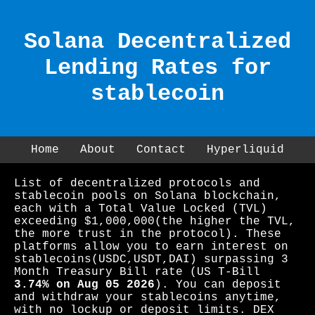
Solana Decentralized
Lending Rates for
stablecoin
Home
About
Contact
Hyperliquid
List of decentralized protocols and
stablecoin pools on Solana blockchain,
each with a Total Value Locked (TVL)
exceeding $1,000,000(the higher the TVL,
the more trust in the protocol). These
platforms allow you to earn interest on
stablecoins(USDC,USDT,DAI) surpassing 3
Month Treasury Bill rate (US T-Bill
3.74% on Aug 05 2026
). You can deposit
and withdraw your stablecoins anytime,
with no lockup or deposit limits. DEX