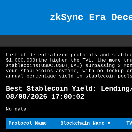
zkSync Era Dec
List of decentralized protocols and stable
$1,000,000(the higher the TVL, the more tr
stablecoins(USDC,USDT,DAI) surpassing 3 Mo
your stablecoins anytime, with no lockup o
annual percentage yield in stablecoin pool
Best Stablecoin Yield: Lending
08/08/2026 17:00:02
No data.
Protocol Name
Blockchain Name ▼
T