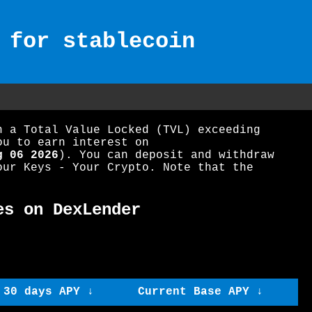
 for stablecoin
h a Total Value Locked (TVL) exceeding
ou to earn interest on
g 06 2026
). You can deposit and withdraw
our Keys - Your Crypto. Note that the
es on DexLender
 30 days APY ↓
Current Base APY ↓