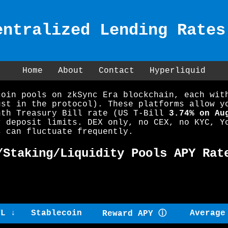
entralized Lending Rates
Home
About
Contact
Hyperliquid
coin pools on zkSync Era blockchain, each wit
ust in the protocol). These platforms allow y
nth Treasury Bill rate (US T-Bill
3.74% on Au
r deposit limits. DEX only, no CEX, no KYC, Y
s can fluctuate frequently.
/Staking/Liquidity Pools APY Rat
VL ↓
Stablecoin
Average
Reward APY ⓘ