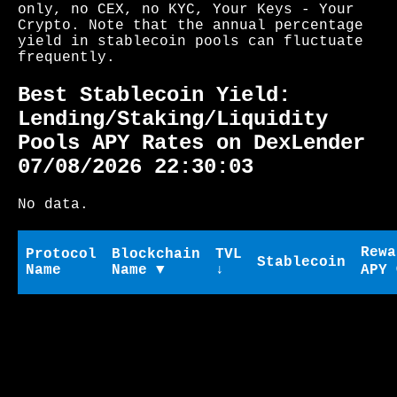
only, no CEX, no KYC, Your Keys - Your
Crypto. Note that the annual percentage
yield in stablecoin pools can fluctuate
frequently.
Best Stablecoin Yield:
Lending/Staking/Liquidity
Pools APY Rates on DexLender
07/08/2026 22:30:03
No data.
Rewa
Protocol
Blockchain
TVL
Stablecoin
Name
Name ▼
↓
APY