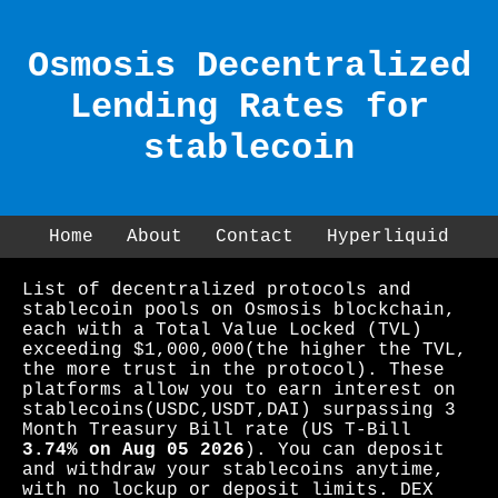
Osmosis Decentralized
Lending Rates for
stablecoin
Home
About
Contact
Hyperliquid
List of decentralized protocols and
stablecoin pools on Osmosis blockchain,
each with a Total Value Locked (TVL)
exceeding $1,000,000(the higher the TVL,
the more trust in the protocol). These
platforms allow you to earn interest on
stablecoins(USDC,USDT,DAI) surpassing 3
Month Treasury Bill rate (US T-Bill
3.74% on Aug 05 2026
). You can deposit
and withdraw your stablecoins anytime,
with no lockup or deposit limits. DEX