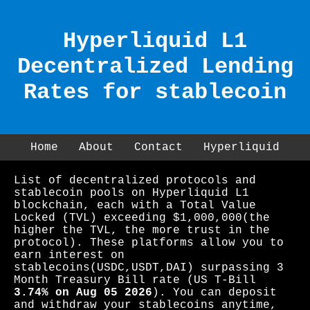
Hyperliquid L1
Decentralized Lending
Rates for stablecoin
Home
About
Contact
Hyperliquid
List of decentralized protocols and
stablecoin pools on Hyperliquid L1
blockchain, each with a Total Value
Locked (TVL) exceeding $1,000,000(the
higher the TVL, the more trust in the
protocol). These platforms allow you to
earn interest on
stablecoins(USDC,USDT,DAI) surpassing 3
Month Treasury Bill rate (US T-Bill
3.74% on Aug 05 2026
). You can deposit
and withdraw your stablecoins anytime,