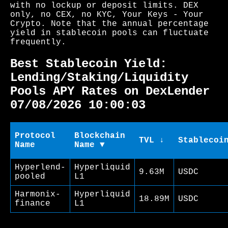
with no lockup or deposit limits. DEX
only, no CEX, no KYC, Your Keys - Your
Crypto. Note that the annual percentage
yield in stablecoin pools can fluctuate
frequently.
Best Stablecoin Yield:
Lending/Staking/Liquidity
Pools APY Rates on DexLender
07/08/2026 10:00:03
Protocol
Blockchain
TVL ↓
Stablecoi
Name
Name ▼
Hyperlend-
Hyperliquid
9.63M
USDC
pooled
L1
Harmonix-
Hyperliquid
18.89M
USDC
finance
L1